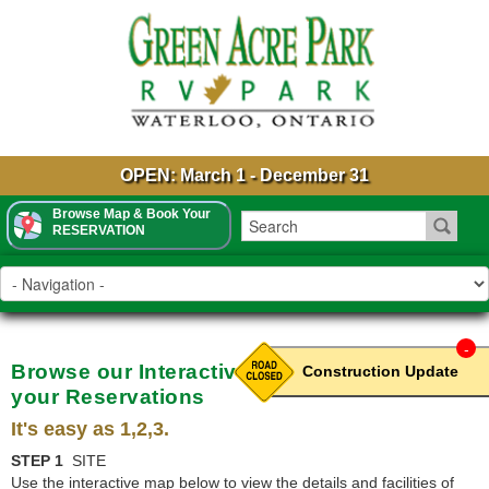
OPEN: March 1 - December 31
Browse Map & Book Your
RESERVATION
-
Browse our Interactive Park Map & Book
Construction Update
your Reservations
It's easy as 1,2,3.
STEP 1
SITE
Use the interactive map below to view the details and facilities of