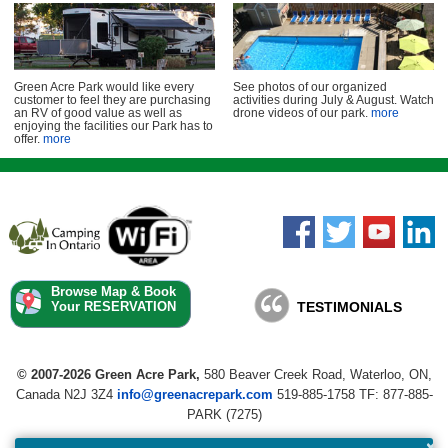
Green Acre Park would like every
See photos of our organized
customer to feel they are purchasing
activities during July & August. Watch
an RV of good value as well as
drone videos of our park.
more
enjoying the facilities our Park has to
offer.
more
Browse Map & Book
Your RESERVATION
TESTIMONIALS
© 2007-2026 Green Acre Park,
580 Beaver Creek Road, Waterloo, ON,
Canada N2J 3Z4
info@greenacrepark.com
519-885-1758 TF:
877-885-
PARK (7275)
×