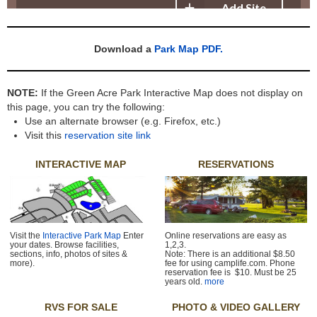
Download a
Park Map PDF.
NOTE:
If the Green Acre Park Interactive Map does not display on
this page, you can try the following:
Use an alternate browser (e.g. Firefox, etc.)
Visit this
reservation site link
INTERACTIVE MAP
RESERVATIONS
Visit the
Interactive Park Map
Enter
Online reservations are easy as
your dates. Browse facilities,
1,2,3.
sections, info, photos of sites &
Note: There is an additional $8.50
more).
fee for using camplife.com. Phone
reservation fee is $10. Must be 25
years old.
more
RVS FOR SALE
PHOTO & VIDEO GALLERY