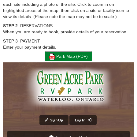
each site including a photo of the site. Click to zoom in on
highlighted areas of the map, then click on a site or facility icon to
view its details. (Please note the map may not be to scale.)
STEP 2
RESERVATIONS
When you are ready to book, provide details of your reservation.
STEP 3
PAYMENT
Enter your payment details.
Park Map (PDF)